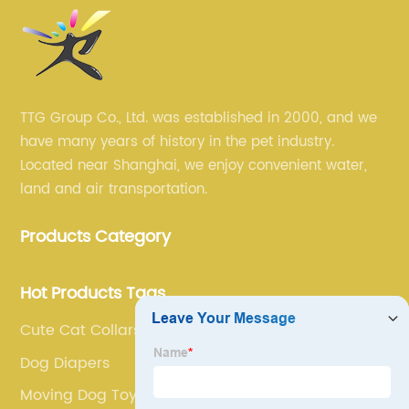
TTG Group Co., Ltd. was established in 2000, and we
have many years of history in the pet industry.
Located near Shanghai, we enjoy convenient water,
land and air transportation.
Products Category
Hot Products Tags
Cute Cat Collars
Dog Diapers
Moving Dog Toys