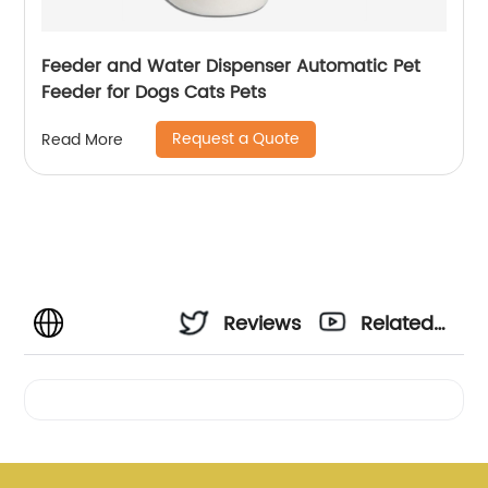
Feeder and Water Dispenser Automatic Pet
Feeder for Dogs Cats Pets
Request a Quote
Read More
Reviews
Related
Videos