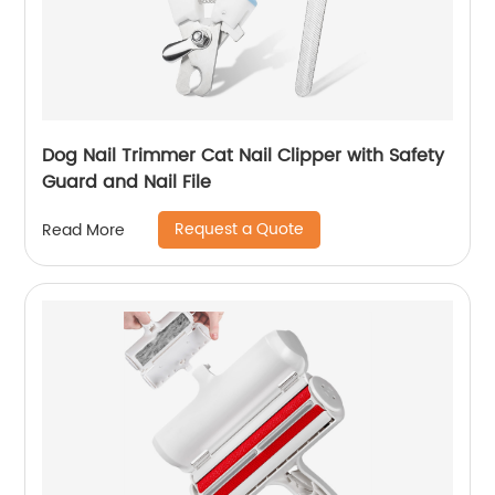
Dog Nail Trimmer Cat Nail Clipper with Safety
Guard and Nail File
Request a Quote
Read More