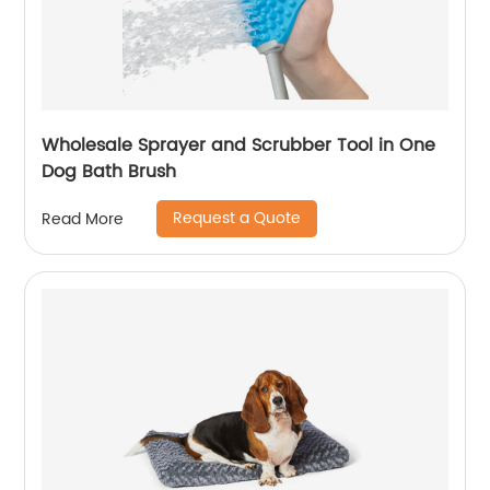
Wholesale Sprayer and Scrubber Tool in One
Dog Bath Brush
Request a Quote
Read More