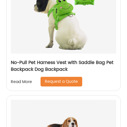
No-Pull Pet Harness Vest with Saddle Bag Pet
Backpack Dog Backpack
Request a Quote
Read More