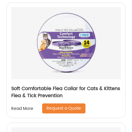
Soft Comfortable Flea Collar for Cats & Kittens
Flea & Tick Prevention
Request a Quote
Read More