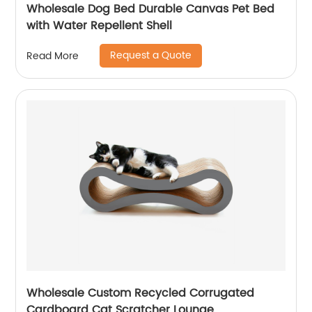
Wholesale Dog Bed Durable Canvas Pet Bed
with Water Repellent Shell
Request a Quote
Read More
Wholesale Custom Recycled Corrugated
Cardboard Cat Scratcher Lounge