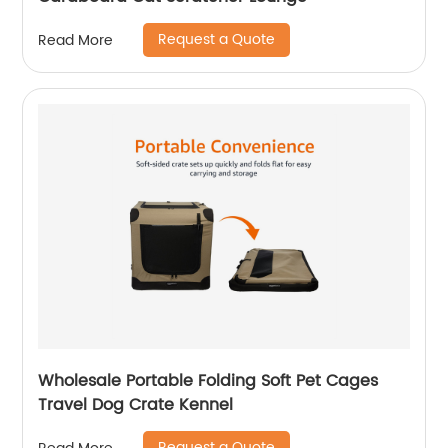
Request a Quote
Read More
Wholesale Portable Folding Soft Pet Cages
Travel Dog Crate Kennel
Request a Quote