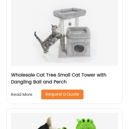
Wholesale Cat Tree Small Cat Tower with
Dangling Ball and Perch
Request a Quote
Read More