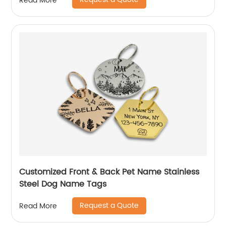
Read More
Customized Front & Back Pet Name Stainless
Steel Dog Name Tags
Request a Quote
Read More