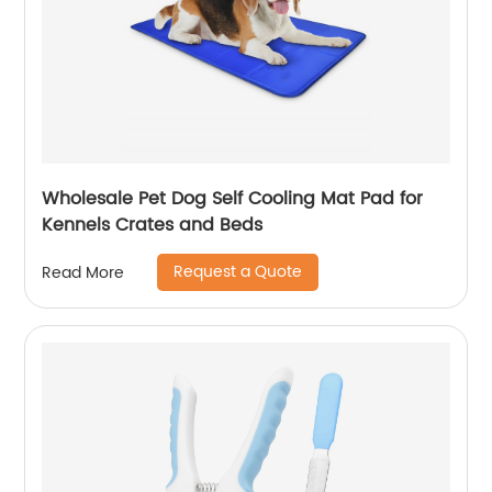
Wholesale Pet Dog Self Cooling Mat Pad for
Kennels Crates and Beds
Request a Quote
Read More