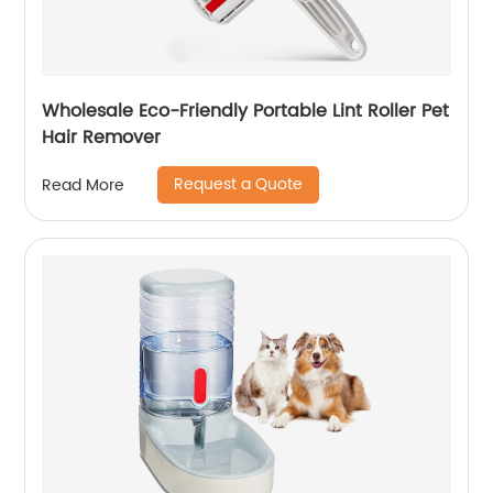
Wholesale Eco-Friendly Portable Lint Roller Pet
Hair Remover
Request a Quote
Read More