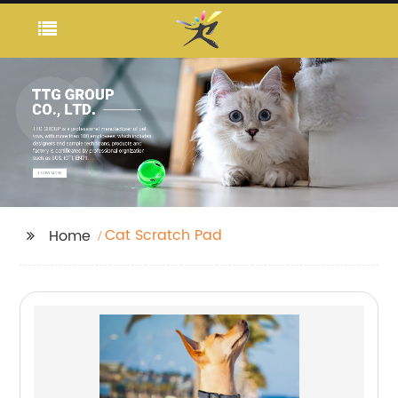
Cat Scratch Pad
Home