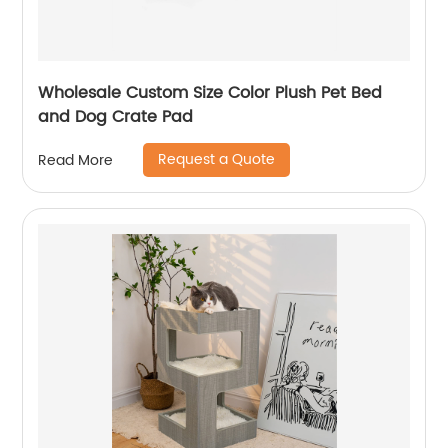
Wholesale Custom Size Color Plush Pet Bed
and Dog Crate Pad
Request a Quote
Read More