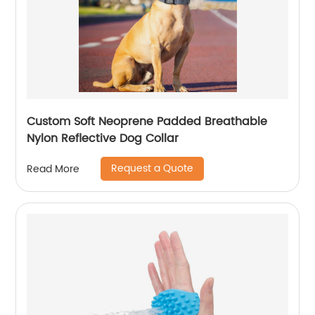
Custom Soft Neoprene Padded Breathable
Nylon Reflective Dog Collar
Request a Quote
Read More