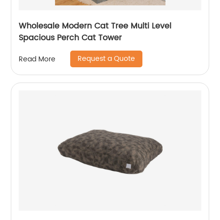
Wholesale Modern Cat Tree Multi Level
Spacious Perch Cat Tower
Request a Quote
Read More