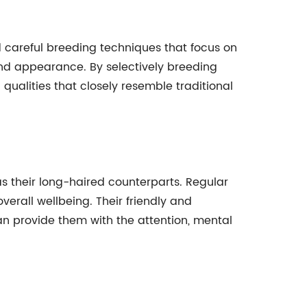
 careful breeding techniques that focus on
and appearance. By selectively breeding
qualities that closely resemble traditional
as their long-haired counterparts. Regular
verall wellbeing. Their friendly and
can provide them with the attention, mental