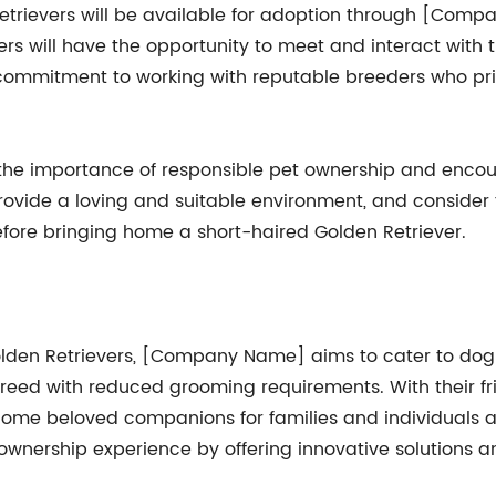
Retrievers will be available for adoption through [Com
ers will have the opportunity to meet and interact with
ommitment to working with reputable breeders who prior
he importance of responsible pet ownership and encour
 provide a loving and suitable environment, and consider
efore bringing home a short-haired Golden Retriever.
olden Retrievers, [Company Name] aims to cater to dog 
breed with reduced grooming requirements. With their fri
ecome beloved companions for families and individuals
 ownership experience by offering innovative solutions 