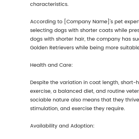
characteristics.
According to [Company Name]'s pet experts
selecting dogs with shorter coats while pr
dogs with shorter hair, the company has suc
Golden Retrievers while being more suitable f
Health and Care:
Despite the variation in coat length, short-
exercise, a balanced diet, and routine veter
sociable nature also means that they thrive
stimulation, and exercise they require.
Availability and Adoption: