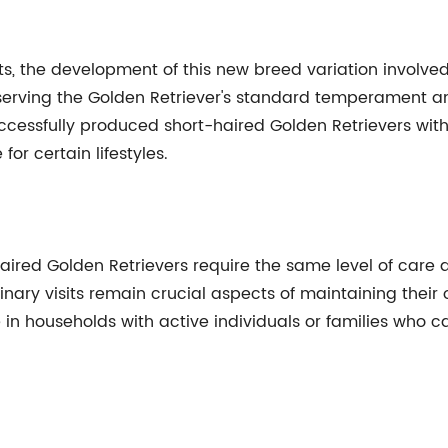
, the development of this new breed variation involved
eserving the Golden Retriever's standard temperament 
cessfully produced short-haired Golden Retrievers with 
or certain lifestyles.
haired Golden Retrievers require the same level of care 
inary visits remain crucial aspects of maintaining their o
 in households with active individuals or families who 