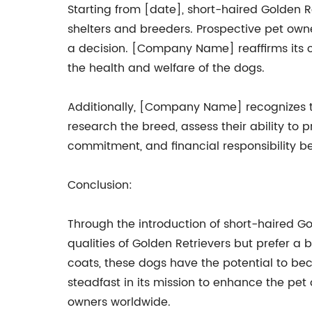
Starting from [date], short-haired Golden 
shelters and breeders. Prospective pet own
a decision. [Company Name] reaffirms its c
the health and welfare of the dogs.
Additionally, [Company Name] recognizes t
research the breed, assess their ability to
commitment, and financial responsibility b
Conclusion:
Through the introduction of short-haired G
qualities of Golden Retrievers but prefer a 
coats, these dogs have the potential to b
steadfast in its mission to enhance the pet
owners worldwide.