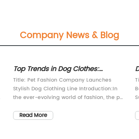
Company News & Blog
Top Trends in Dog Clothes:
D
Discover the Latest Fashion for
M
Title: Pet Fashion Company Launches
T
Your Canine Companion
Stylish Dog Clothing Line Introduction:In
B
the ever-evolving world of fashion, the pet
S
industry is not far behind. Recognizing the
a
increasing demand for stylish accessories
a
Read More
for furry friends, a renowned pet fashion
c
company has recently unveiled its latest
R