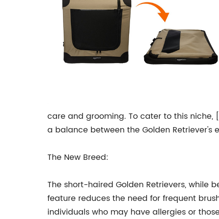
care and grooming. To cater to this niche, 
a balance between the Golden Retriever's 
The New Breed:
The short-haired Golden Retrievers, while be
feature reduces the need for frequent brushi
individuals who may have allergies or thos