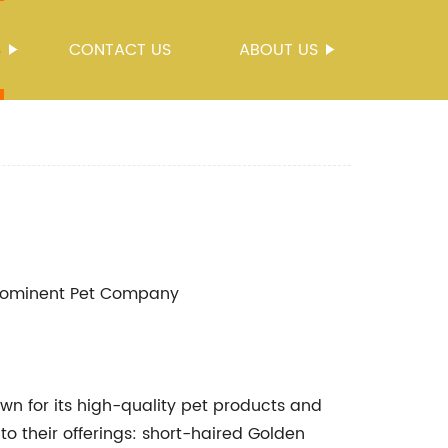
S
CONTACT US
ABOUT US
Prominent Pet Company
for its high-quality pet products and
o their offerings: short-haired Golden