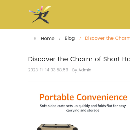
Blog
Discover the Charm
Home
Discover the Charm of Short Ha
2023-11-14 03:58:59
By:Admin