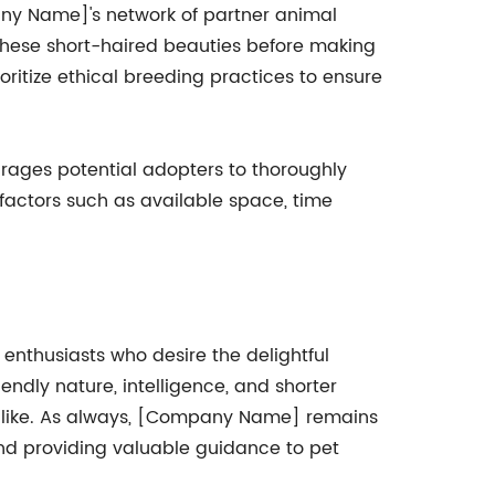
pany Name]'s network of partner animal
 these short-haired beauties before making
itize ethical breeding practices to ensure
ages potential adopters to thoroughly
 factors such as available space, time
enthusiasts who desire the delightful
endly nature, intelligence, and shorter
 alike. As always, [Company Name] remains
and providing valuable guidance to pet