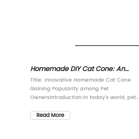
ed for
Homemade DIY Cat Cone: An
Affordable and Easy Solution for
Comfort
Title: Innovative Homemade Cat Cone
Your Feline Friend
Gaining Popularity among Pet
 fast-
OwnersIntroduction:In today's world, pet
te a
owners are continually seeking new and
nly for
innovative ways to enhance the well-
Read More
pets.
being of their furry friends. One such
o
invention that has gained substantial