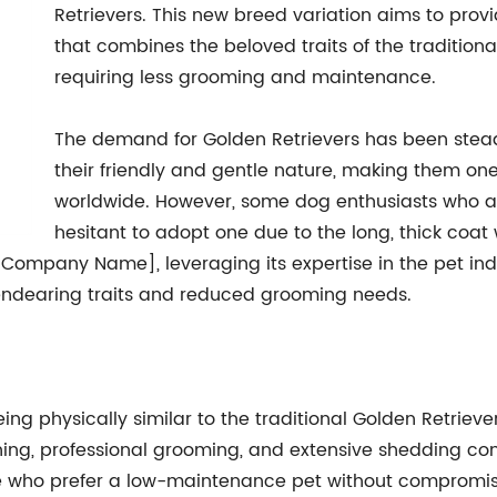
Retrievers. This new breed variation aims to provi
that combines the beloved traits of the traditiona
requiring less grooming and maintenance.
The demand for Golden Retrievers has been steadi
their friendly and gentle nature, making them on
worldwide. However, some dog enthusiasts who ad
hesitant to adopt one due to the long, thick coat
[Company Name], leveraging its expertise in the pet indu
endearing traits and reduced grooming needs.
ing physically similar to the traditional Golden Retrieve
ng, professional grooming, and extensive shedding contro
e who prefer a low-maintenance pet without compromisi