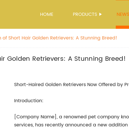
HOME
PRODUCTS
NEW
 of Short Hair Golden Retrievers: A Stunning Breed!
ir Golden Retrievers: A Stunning Breed!
Short-Haired Golden Retrievers Now Offered by 
Introduction:
[Company Name], a renowned pet company known 
services, has recently announced a new addition t