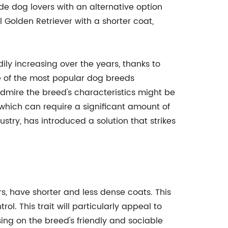
de dog lovers with an alternative option
l Golden Retriever with a shorter coat,
ly increasing over the years, thanks to
e of the most popular dog breeds
mire the breed's characteristics might be
 which can require a significant amount of
stry, has introduced a solution that strikes
rs, have shorter and less dense coats. This
l. This trait will particularly appeal to
ng on the breed's friendly and sociable