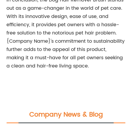
In conclusion, the Dog Hair Remover Brush stands
out as a game-changer in the world of pet care.
With its innovative design, ease of use, and
efficiency, it provides pet owners with a hassle-
free solution to the notorious pet hair problem.
{Company Name}'s commitment to sustainability
further adds to the appeal of this product,
making it a must-have for all pet owners seeking
a clean and hair-free living space.
Company News & Blog