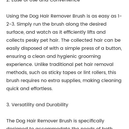
2. Ease of Use and Convenience
Using the Dog Hair Remover Brush is as easy as 1-
2-3. Simply run the brush along the desired
surface, and watch as it efficiently lifts and
collects pesky pet hair. The collected hair can be
easily disposed of with a simple press of a button,
ensuring a clean and hygienic grooming
experience. Unlike traditional pet hair removal
methods, such as sticky tapes or lint rollers, this
brush requires no extra supplies, making cleaning
quick and effortless.
3. Versatility and Durability
The Dog Hair Remover Brush is specifically