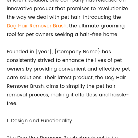
efficient solution, one company has released an
innovative product that promises to revolutionize
the way we deal with pet hair. Introducing the
Dog Hair Remover Brush
, the ultimate grooming
tool for pet owners seeking a hair-free home.
Founded in [year], {Company Name} has
consistently strived to enhance the lives of pet
owners by providing convenient and effective pet
care solutions. Their latest product, the Dog Hair
Remover Brush, aims to simplify the pet hair
removal process, making it effortless and hassle-
free.
1. Design and Functionality