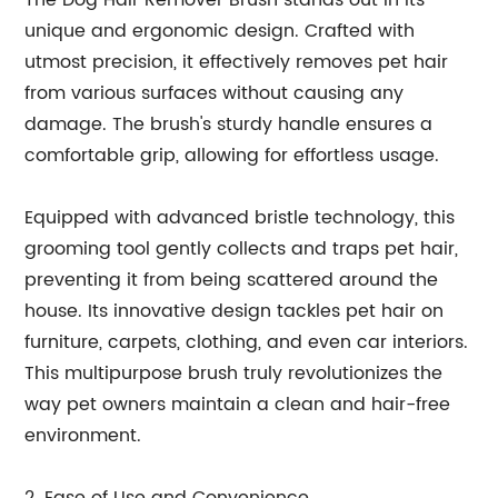
The Dog Hair Remover Brush stands out in its
unique and ergonomic design. Crafted with
utmost precision, it effectively removes pet hair
from various surfaces without causing any
damage. The brush's sturdy handle ensures a
comfortable grip, allowing for effortless usage.
Equipped with advanced bristle technology, this
grooming tool gently collects and traps pet hair,
preventing it from being scattered around the
house. Its innovative design tackles pet hair on
furniture, carpets, clothing, and even car interiors.
This multipurpose brush truly revolutionizes the
way pet owners maintain a clean and hair-free
environment.