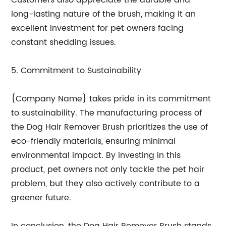
Customers also appreciate the durable and
long-lasting nature of the brush, making it an
excellent investment for pet owners facing
constant shedding issues.
5. Commitment to Sustainability
{Company Name} takes pride in its commitment
to sustainability. The manufacturing process of
the Dog Hair Remover Brush prioritizes the use of
eco-friendly materials, ensuring minimal
environmental impact. By investing in this
product, pet owners not only tackle the pet hair
problem, but they also actively contribute to a
greener future.