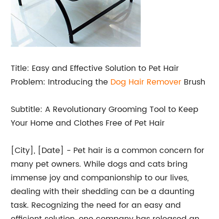
Title: Easy and Effective Solution to Pet Hair
Problem: Introducing the
Dog Hair Remover
Brush
Subtitle: A Revolutionary Grooming Tool to Keep
Your Home and Clothes Free of Pet Hair
[City], [Date] - Pet hair is a common concern for
many pet owners. While dogs and cats bring
immense joy and companionship to our lives,
dealing with their shedding can be a daunting
task. Recognizing the need for an easy and