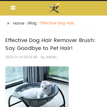
Blog
Effective Dog Hair
Home
Remover Brush: Say
Goodbye to Pet Hair!
Effective Dog Hair Remover Brush:
Say Goodbye to Pet Hair!
2023-11-14 04:01:49
By:Admin