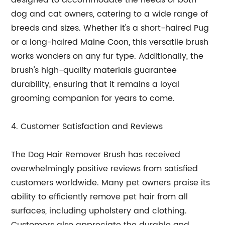
designed to accommodate the needs of both
dog and cat owners, catering to a wide range of
breeds and sizes. Whether it's a short-haired Pug
or a long-haired Maine Coon, this versatile brush
works wonders on any fur type. Additionally, the
brush's high-quality materials guarantee
durability, ensuring that it remains a loyal
grooming companion for years to come.
4. Customer Satisfaction and Reviews
The Dog Hair Remover Brush has received
overwhelmingly positive reviews from satisfied
customers worldwide. Many pet owners praise its
ability to efficiently remove pet hair from all
surfaces, including upholstery and clothing.