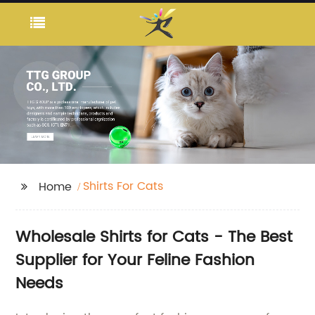
Shirts For Cats
Home
Wholesale Shirts for Cats - The Best
Supplier for Your Feline Fashion
Needs