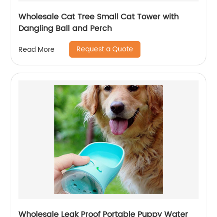
Wholesale Cat Tree Small Cat Tower with
Dangling Ball and Perch
Request a Quote
Read More
Wholesale Leak Proof Portable Puppy Water