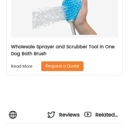
Wholesale Sprayer and Scrubber Tool in One
Dog Bath Brush
Request a Quote
Read More
Reviews
Related