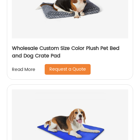
Wholesale Custom Size Color Plush Pet Bed
and Dog Crate Pad
Request a Quote
Read More