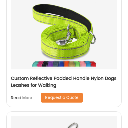
Custom Reflective Padded Handle Nylon Dogs
Leashes for Walking
Request a Quote
Read More