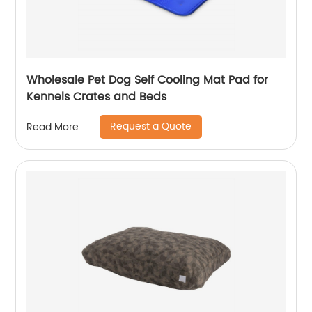
Wholesale Pet Dog Self Cooling Mat Pad for
Kennels Crates and Beds
Request a Quote
Read More