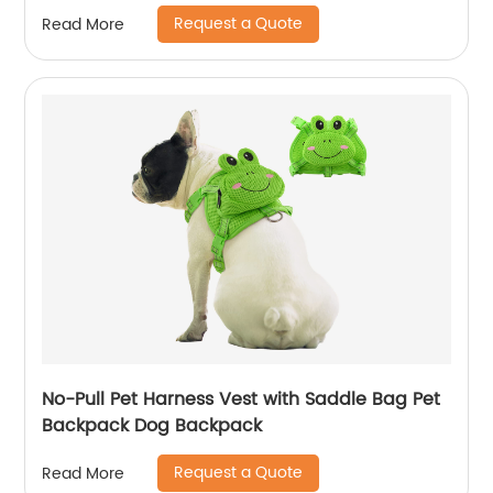
Request a Quote
Read More
No-Pull Pet Harness Vest with Saddle Bag Pet
Backpack Dog Backpack
Request a Quote
Read More