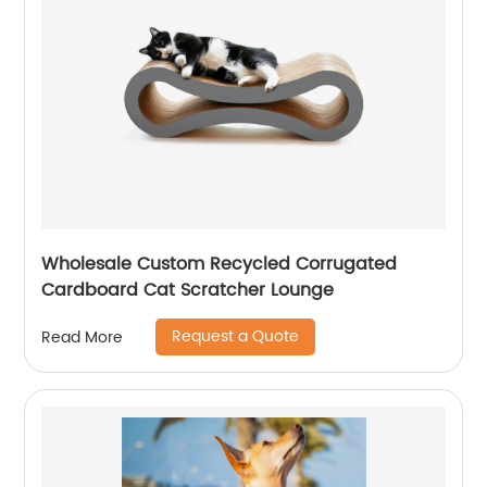
Wholesale Custom Recycled Corrugated
Cardboard Cat Scratcher Lounge
Request a Quote
Read More