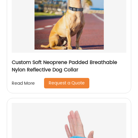
Custom Soft Neoprene Padded Breathable
Nylon Reflective Dog Collar
Request a Quote
Read More