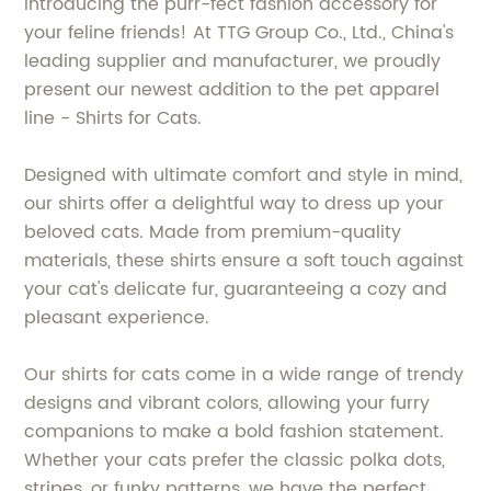
Introducing the purr-fect fashion accessory for
your feline friends! At TTG Group Co., Ltd., China's
leading supplier and manufacturer, we proudly
present our newest addition to the pet apparel
line - Shirts for Cats.
Designed with ultimate comfort and style in mind,
our shirts offer a delightful way to dress up your
beloved cats. Made from premium-quality
materials, these shirts ensure a soft touch against
your cat's delicate fur, guaranteeing a cozy and
pleasant experience.
Our shirts for cats come in a wide range of trendy
designs and vibrant colors, allowing your furry
companions to make a bold fashion statement.
Whether your cats prefer the classic polka dots,
stripes, or funky patterns, we have the perfect