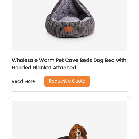
Wholesale Warm Pet Cave Beds Dog Bed with
Hooded Blanket Attached
Request a Quote
Read More