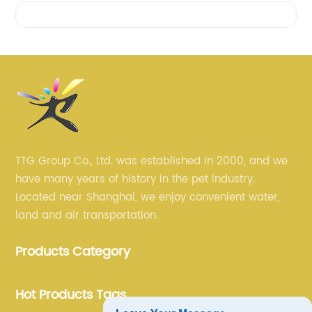
Videos
TTG Group Co., Ltd. was established in 2000, and we
have many years of history in the pet industry.
Located near Shanghai, we enjoy convenient water,
land and air transportation.
Products Category
Hot Products Tags