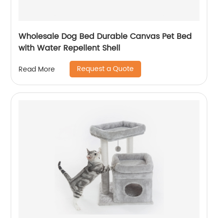
Wholesale Dog Bed Durable Canvas Pet Bed
with Water Repellent Shell
Request a Quote
Read More