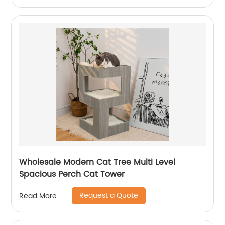
Wholesale Modern Cat Tree Multi Level
Spacious Perch Cat Tower
Request a Quote
Read More