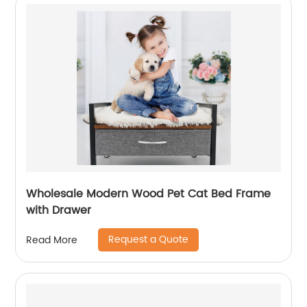
Wholesale Modern Wood Pet Cat Bed Frame
with Drawer
Request a Quote
Read More