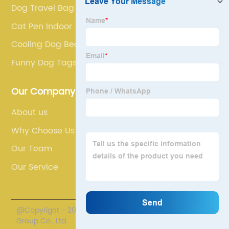
Dog Travel Bag
Cat Pen Indoor
Cooling Dog Bed
Funny Dog Tags
Our Company
About us
Why Choose Us
Our Team
Our Service
@Copyright - 2020-2023 : All Rights Reserved. TTG
Group Co., Ltd.