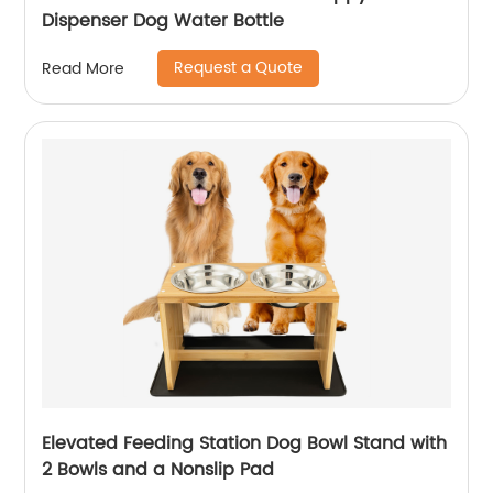
Dispenser Dog Water Bottle
Request a Quote
Read More
Elevated Feeding Station Dog Bowl Stand with
2 Bowls and a Nonslip Pad