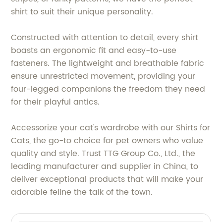
shirt to suit their unique personality.
Constructed with attention to detail, every shirt
boasts an ergonomic fit and easy-to-use
fasteners. The lightweight and breathable fabric
ensure unrestricted movement, providing your
four-legged companions the freedom they need
for their playful antics.
Accessorize your cat's wardrobe with our Shirts for
Cats, the go-to choice for pet owners who value
quality and style. Trust TTG Group Co., Ltd., the
leading manufacturer and supplier in China, to
deliver exceptional products that will make your
adorable feline the talk of the town.