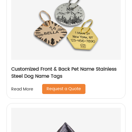
Customized Front & Back Pet Name Stainless
Steel Dog Name Tags
Request a Quote
Read More