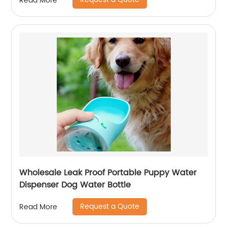
Read More
Wholesale Leak Proof Portable Puppy Water
Dispenser Dog Water Bottle
Request a Quote
Read More