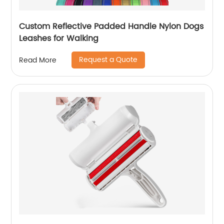
Custom Reflective Padded Handle Nylon Dogs
Leashes for Walking
Request a Quote
Read More