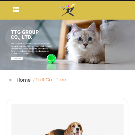
Tall Cat Tree
Home