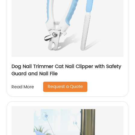
Dog Nail Trimmer Cat Nail Clipper with Safety
Guard and Nail File
Request a Quote
Read More