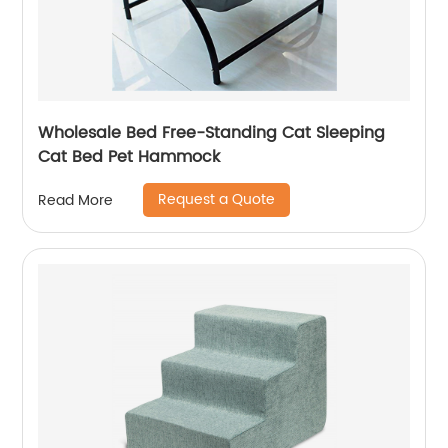
Wholesale Bed Free-Standing Cat Sleeping
Cat Bed Pet Hammock
Request a Quote
Read More