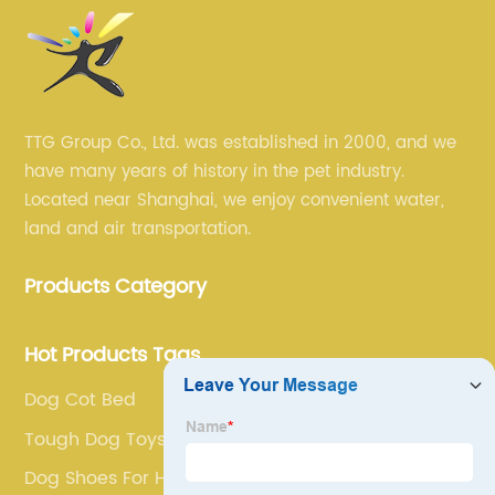
TTG Group Co., Ltd. was established in 2000, and we
have many years of history in the pet industry.
Located near Shanghai, we enjoy convenient water,
land and air transportation.
Products Category
Hot Products Tags
Dog Cot Bed
Tough Dog Toys
Dog Shoes For Heat