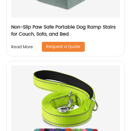
Non-Slip Paw Safe Portable Dog Ramp Stairs
for Couch, Sofa, and Bed
Request a Quote
Read More