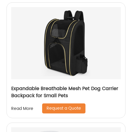
Expandable Breathable Mesh Pet Dog Carrier
Backpack for Small Pets
Request a Quote
Read More