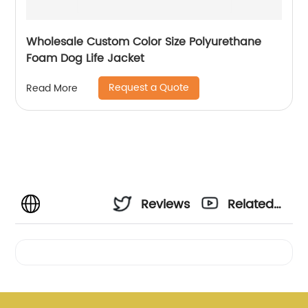
Wholesale Custom Color Size Polyurethane
Foam Dog Life Jacket
Request a Quote
Read More
Reviews
Related
Videos