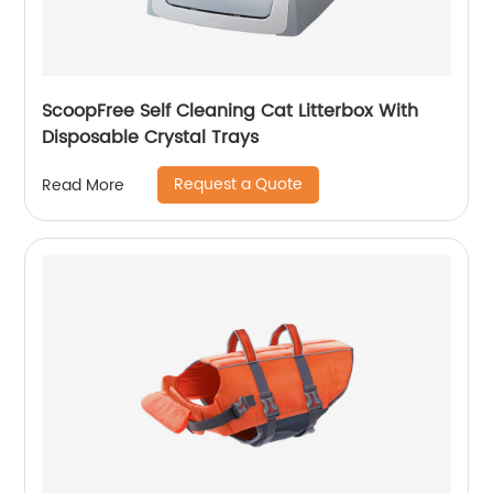
ScoopFree Self Cleaning Cat Litterbox With
Disposable Crystal Trays
Request a Quote
Read More