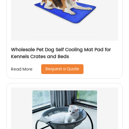
Wholesale Pet Dog Self Cooling Mat Pad for
Kennels Crates and Beds
Request a Quote
Read More