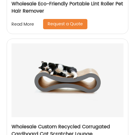
Wholesale Eco-Friendly Portable Lint Roller Pet
Hair Remover
Request a Quote
Read More
Wholesale Custom Recycled Corrugated
Cardboard Cat Scratcher Lounge