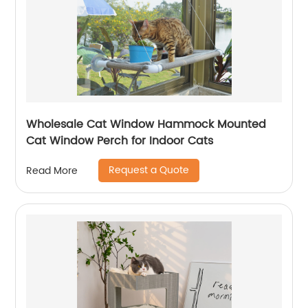
Wholesale Cat Window Hammock Mounted
Cat Window Perch for Indoor Cats
Request a Quote
Read More