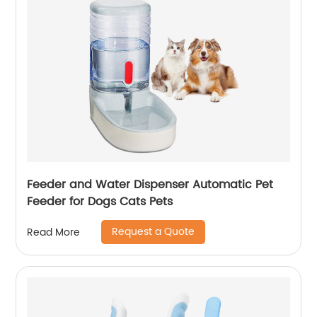
Feeder and Water Dispenser Automatic Pet
Feeder for Dogs Cats Pets
Request a Quote
Read More