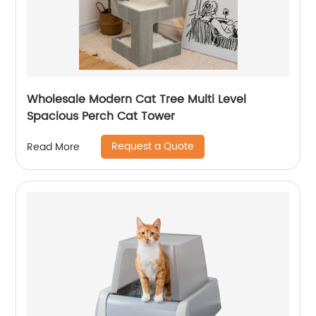
Wholesale Modern Cat Tree Multi Level
Spacious Perch Cat Tower
Request a Quote
Read More