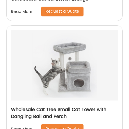
Request a Quote
Read More
Wholesale Cat Tree Small Cat Tower with
Dangling Ball and Perch
Request a Quote