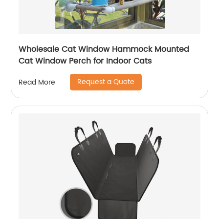
Wholesale Cat Window Hammock Mounted
Cat Window Perch for Indoor Cats
Request a Quote
Read More