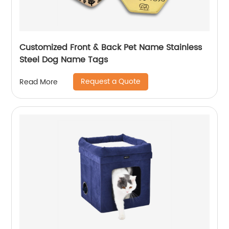
Customized Front & Back Pet Name Stainless
Steel Dog Name Tags
Request a Quote
Read More