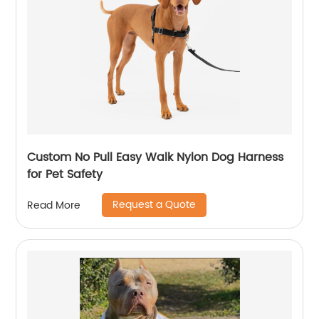
Custom No Pull Easy Walk Nylon Dog Harness
for Pet Safety
Request a Quote
Read More