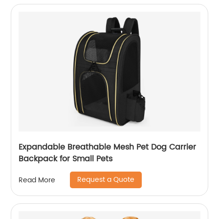
Expandable Breathable Mesh Pet Dog Carrier
Backpack for Small Pets
Request a Quote
Read More