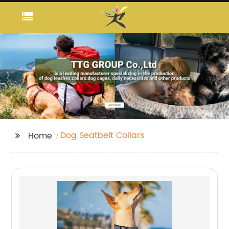
Dog Seatbelt Collars
Home