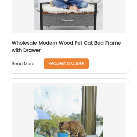
Wholesale Modern Wood Pet Cat Bed Frame
with Drawer
Request a Quote
Read More