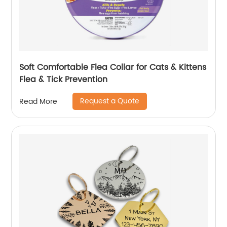
Soft Comfortable Flea Collar for Cats & Kittens
Flea & Tick Prevention
Request a Quote
Read More