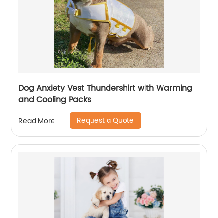
Dog Anxiety Vest Thundershirt with Warming
and Cooling Packs
Request a Quote
Read More