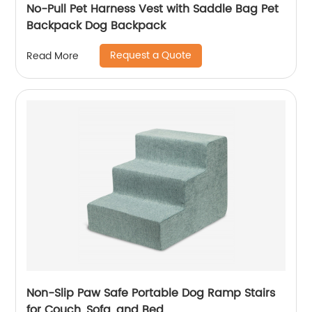
No-Pull Pet Harness Vest with Saddle Bag Pet
Backpack Dog Backpack
Request a Quote
Read More
Non-Slip Paw Safe Portable Dog Ramp Stairs
for Couch, Sofa, and Bed