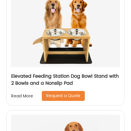
Elevated Feeding Station Dog Bowl Stand with
2 Bowls and a Nonslip Pad
Request a Quote
Read More