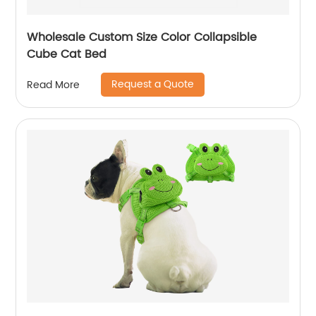
Wholesale Custom Size Color Collapsible
Cube Cat Bed
Request a Quote
Read More