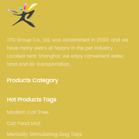
TTG Group Co., Ltd. was established in 2000, and we
have many years of history in the pet industry.
Located near Shanghai, we enjoy convenient water,
land and air transportation.
Products Category
Hot Products Tags
Modern Cat Tree
Cat Food Mat
Mentally Stimulating Dog Toys