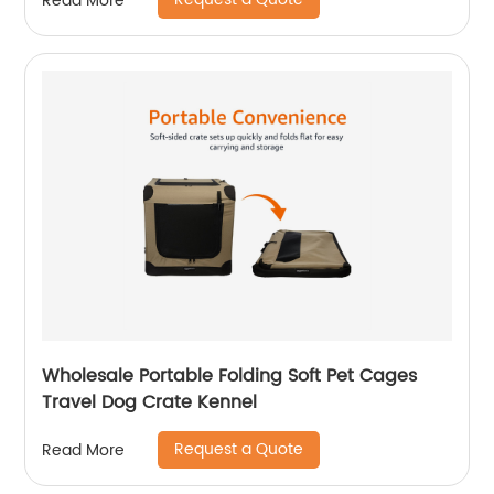
Read More
Wholesale Portable Folding Soft Pet Cages
Travel Dog Crate Kennel
Request a Quote
Read More