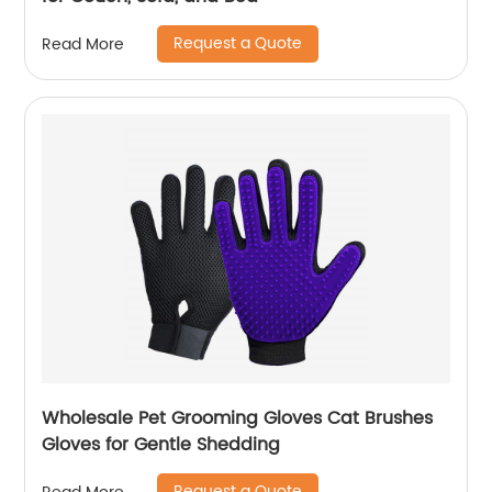
Request a Quote
Read More
Wholesale Pet Grooming Gloves Cat Brushes
Gloves for Gentle Shedding
Request a Quote