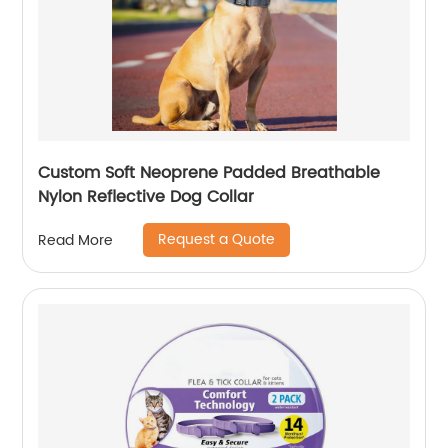
Custom Soft Neoprene Padded Breathable
Nylon Reflective Dog Collar
Request a Quote
Read More