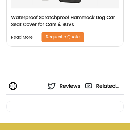
Waterproof Scratchproof Hammock Dog Car
Seat Cover for Cars & SUVs
Request a Quote
Read More
Reviews
Related
Videos