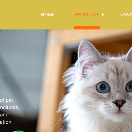
HOME
PRODUCTS
NEW