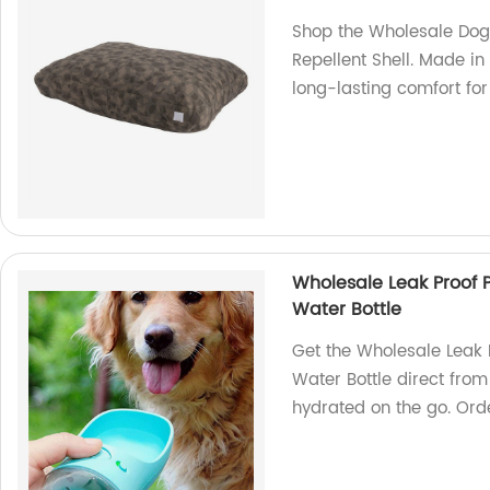
Shop the Wholesale Dog
Repellent Shell. Made in
long-lasting comfort for 
Wholesale Leak Proof 
Water Bottle
Get the Wholesale Leak
Water Bottle direct from 
hydrated on the go. Ord