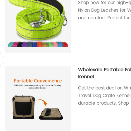
Shop now for our high-
Nylon Dog Leashes for Wa
and comfort. Perfect for
Wholesale Portable Fo
Kennel
Get the best deal on Wh
Travel Dog Crate Kennel.
durable products. Shop