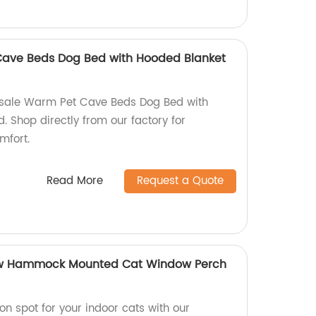
ave Beds Dog Bed with Hooded Blanket
esale Warm Pet Cave Beds Dog Bed with
 Shop directly from our factory for
mfort.
Read More
Request a Quote
w Hammock Mounted Cat Window Perch
ion spot for your indoor cats with our