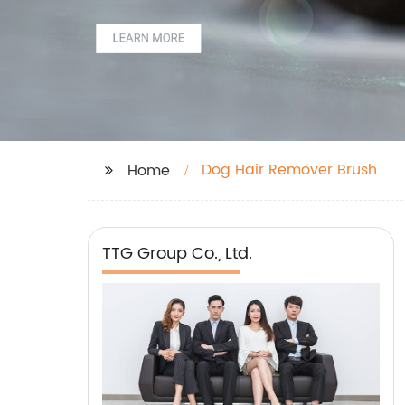
Dog Hair Remover Brush
Home
TTG Group Co., Ltd.