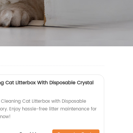
g Cat Litterbox With Disposable Crystal
 Cleaning Cat Litterbox with Disposable
tory. Enjoy hassle-free litter maintenance for
 now!