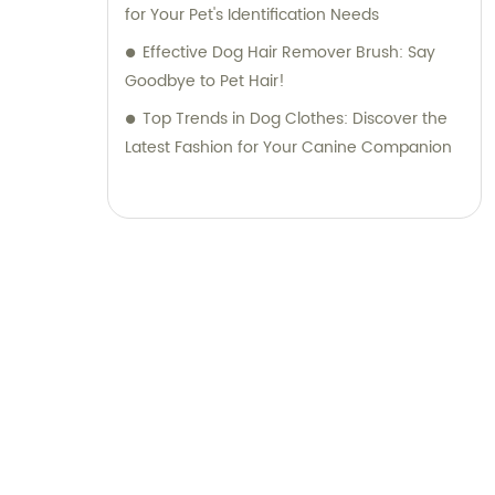
for Your Pet's Identification Needs
Effective Dog Hair Remover Brush: Say
Goodbye to Pet Hair!
Top Trends in Dog Clothes: Discover the
Latest Fashion for Your Canine Companion