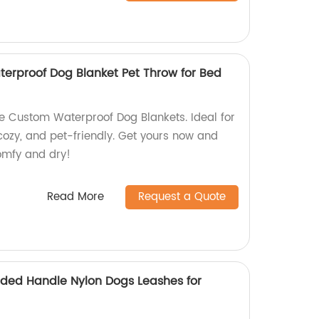
erproof Dog Blanket Pet Throw for Bed
e Custom Waterproof Dog Blankets. Ideal for
 cozy, and pet-friendly. Get yours now and
comfy and dry!
Read More
Request a Quote
ded Handle Nylon Dogs Leashes for