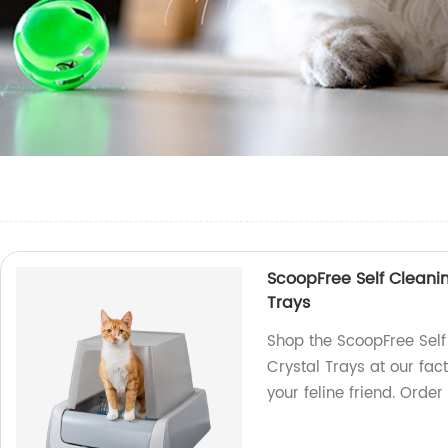
ScoopFree Self Cleanin
Trays
Shop the ScoopFree Self
Crystal Trays at our fac
your feline friend. Order