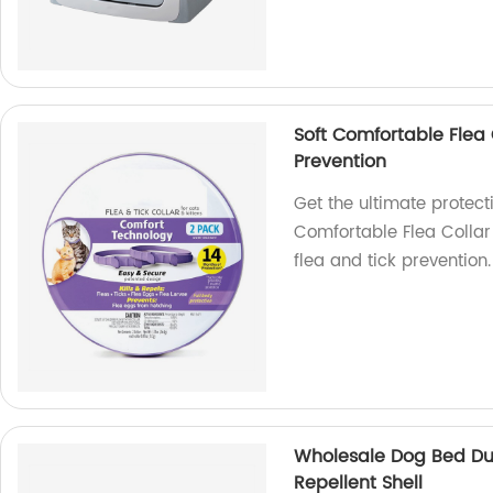
Soft Comfortable Flea C
Prevention
Get the ultimate protecti
Comfortable Flea Collar f
flea and tick prevention.
Wholesale Dog Bed Du
Repellent Shell