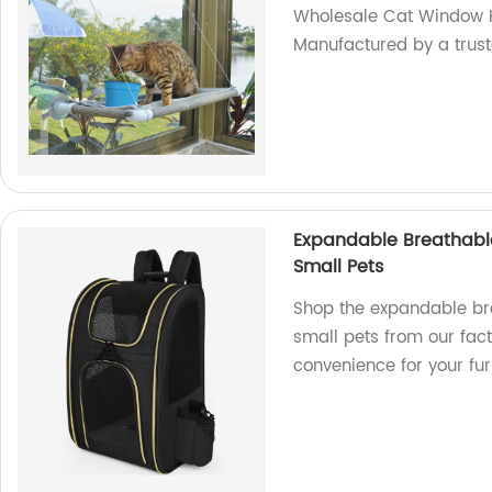
Wholesale Cat Window
Manufactured by a trust
Expandable Breathable
Small Pets
Shop the expandable br
small pets from our fac
convenience for your furr