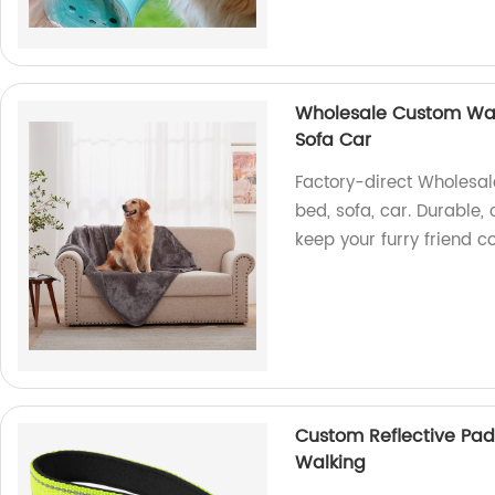
Wholesale Custom Wat
Sofa Car
Factory-direct Wholesal
bed, sofa, car. Durable,
keep your furry friend 
Custom Reflective Pad
Walking