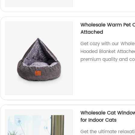
Wholesale Warm Pet C
Attached
Get cozy with our Whol
Hooded Blanket Attached.
premium quality and co
Wholesale Cat Windo
for Indoor Cats
Get the ultimate relaxat