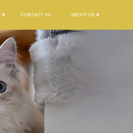
S
CONTACT US
ABOUT US