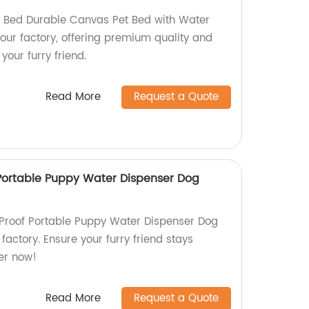
 Bed Durable Canvas Pet Bed with Water
 our factory, offering premium quality and
your furry friend.
Read More
Request a Quote
Portable Puppy Water Dispenser Dog
 Proof Portable Puppy Water Dispenser Dog
factory. Ensure your furry friend stays
er now!
Read More
Request a Quote