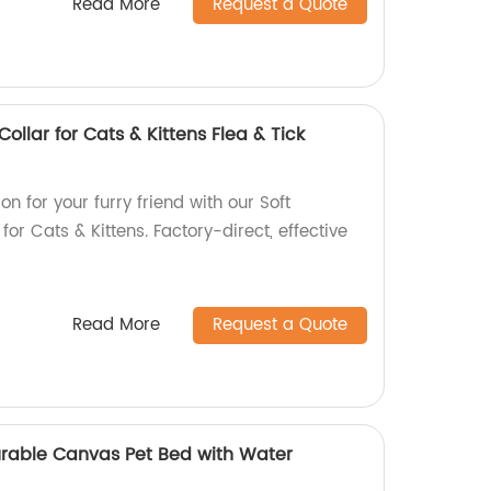
Read More
Request a Quote
ollar for Cats & Kittens Flea & Tick
on for your furry friend with our Soft
or Cats & Kittens. Factory-direct, effective
Read More
Request a Quote
rable Canvas Pet Bed with Water