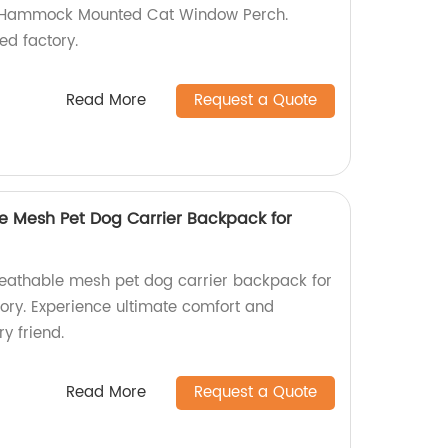
 Hammock Mounted Cat Window Perch.
ed factory.
Read More
Request a Quote
 Mesh Pet Dog Carrier Backpack for
eathable mesh pet dog carrier backpack for
tory. Experience ultimate comfort and
y friend.
Read More
Request a Quote