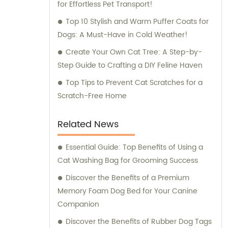
for Effortless Pet Transport!
Top 10 Stylish and Warm Puffer Coats for
Dogs: A Must-Have in Cold Weather!
Create Your Own Cat Tree: A Step-by-
Step Guide to Crafting a DIY Feline Haven
Top Tips to Prevent Cat Scratches for a
Scratch-Free Home
Related News
Essential Guide: Top Benefits of Using a
Cat Washing Bag for Grooming Success
Discover the Benefits of a Premium
Memory Foam Dog Bed for Your Canine
Companion
Discover the Benefits of Rubber Dog Tags