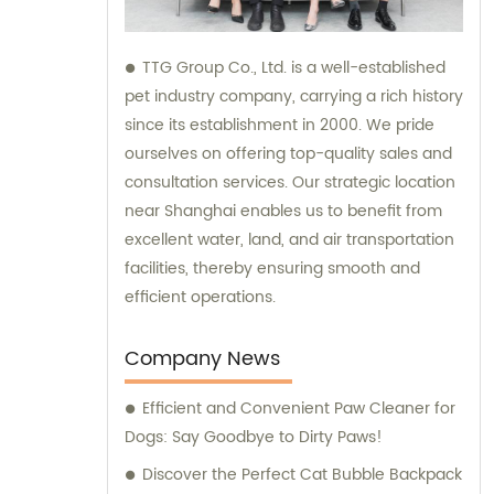
TTG Group Co., Ltd. is a well-established
pet industry company, carrying a rich history
since its establishment in 2000. We pride
ourselves on offering top-quality sales and
consultation services. Our strategic location
near Shanghai enables us to benefit from
excellent water, land, and air transportation
facilities, thereby ensuring smooth and
efficient operations.
Company News
Efficient and Convenient Paw Cleaner for
Dogs: Say Goodbye to Dirty Paws!
Discover the Perfect Cat Bubble Backpack