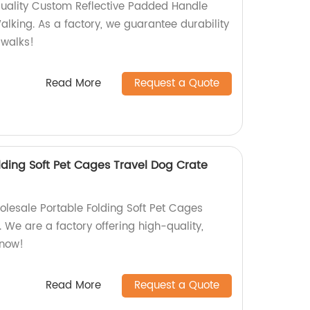
quality Custom Reflective Padded Handle
lking. As a factory, we guarantee durability
 walks!
Read More
Request a Quote
lding Soft Pet Cages Travel Dog Crate
olesale Portable Folding Soft Pet Cages
 We are a factory offering high-quality,
 now!
Read More
Request a Quote