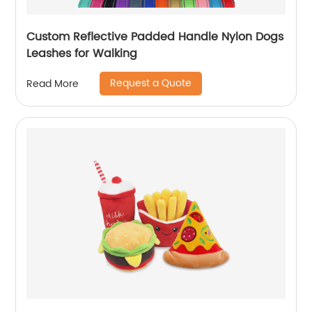
Custom Reflective Padded Handle Nylon Dogs
Leashes for Walking
Request a Quote
Read More