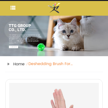
Deshedding Brush For
Home
Dogs