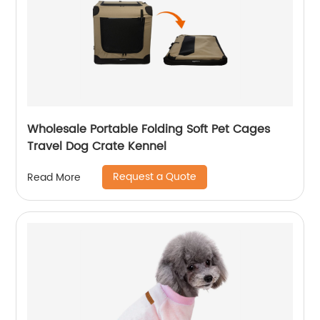
Wholesale Portable Folding Soft Pet Cages
Travel Dog Crate Kennel
Request a Quote
Read More