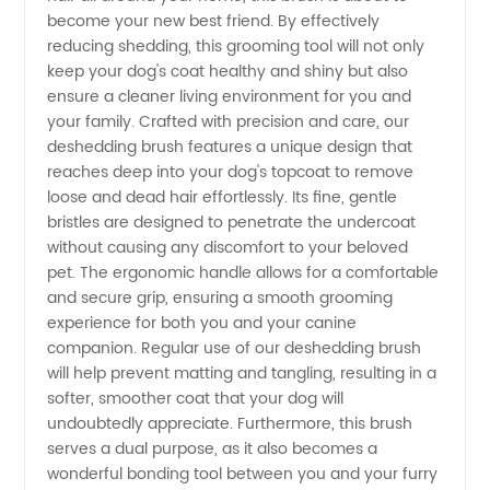
Your
become your new best friend. By effectively
reducing shedding, this grooming tool will not only
Trusted
keep your dog's coat healthy and shiny but also
ensure a cleaner living environment for you and
your family. Crafted with precision and care, our
Wholesale
deshedding brush features a unique design that
reaches deep into your dog's topcoat to remove
Supplier
loose and dead hair effortlessly. Its fine, gentle
bristles are designed to penetrate the undercoat
without causing any discomfort to your beloved
pet. The ergonomic handle allows for a comfortable
and secure grip, ensuring a smooth grooming
experience for both you and your canine
companion. Regular use of our deshedding brush
will help prevent matting and tangling, resulting in a
softer, smoother coat that your dog will
undoubtedly appreciate. Furthermore, this brush
serves a dual purpose, as it also becomes a
wonderful bonding tool between you and your furry