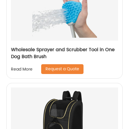
Wholesale Sprayer and Scrubber Tool in One
Dog Bath Brush
Request a Quote
Read More