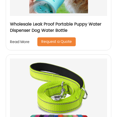
Wholesale Leak Proof Portable Puppy Water
Dispenser Dog Water Bottle
Request a Quote
Read More