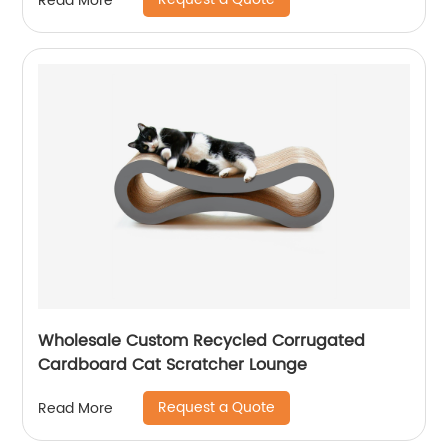
Read More
Wholesale Custom Recycled Corrugated
Cardboard Cat Scratcher Lounge
Request a Quote
Read More