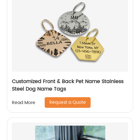
Customized Front & Back Pet Name Stainless
Steel Dog Name Tags
Request a Quote
Read More