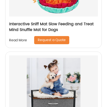
Interactive Sniff Mat Slow Feeding and Treat
Mind Snuffle Mat for Dogs
Request a Quote
Read More