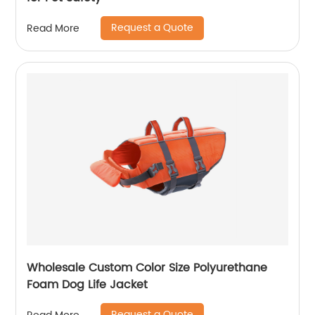
Request a Quote
Read More
Wholesale Custom Color Size Polyurethane
Foam Dog Life Jacket
Request a Quote