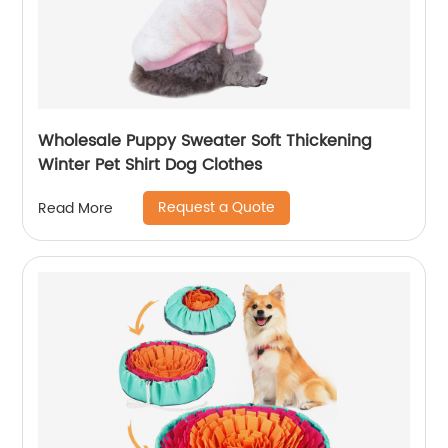
Wholesale Puppy Sweater Soft Thickening
Winter Pet Shirt Dog Clothes
Request a Quote
Read More