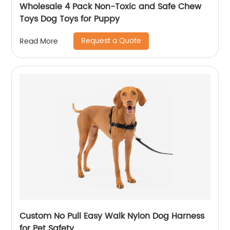
Wholesale 4 Pack Non-Toxic and Safe Chew
Toys Dog Toys for Puppy
Request a Quote
Read More
Custom No Pull Easy Walk Nylon Dog Harness
for Pet Safety