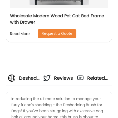
Wholesale Modern Wood Pet Cat Bed Frame
with Drawer
Request a Quote
Read More
Deshedding
Reviews
Related
Brush for
Videos
Introducing the ultimate solution to manage your
furry friend's shedding - the Deshedding Brush for
Dogs:
Dogs! If you've been struggling with excessive dog
hair all around your home, this brush is about to