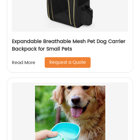
Expandable Breathable Mesh Pet Dog Carrier
Backpack for Small Pets
Request a Quote
Read More