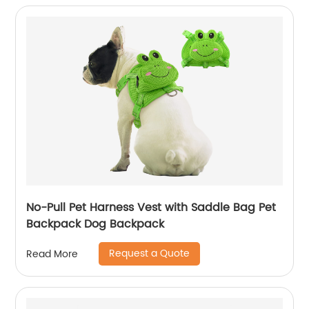
No-Pull Pet Harness Vest with Saddle Bag Pet
Backpack Dog Backpack
Request a Quote
Read More