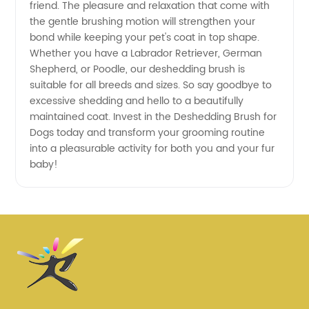
friend. The pleasure and relaxation that come with
the gentle brushing motion will strengthen your
bond while keeping your pet's coat in top shape.
Whether you have a Labrador Retriever, German
Shepherd, or Poodle, our deshedding brush is
suitable for all breeds and sizes. So say goodbye to
excessive shedding and hello to a beautifully
maintained coat. Invest in the Deshedding Brush for
Dogs today and transform your grooming routine
into a pleasurable activity for both you and your fur
baby!