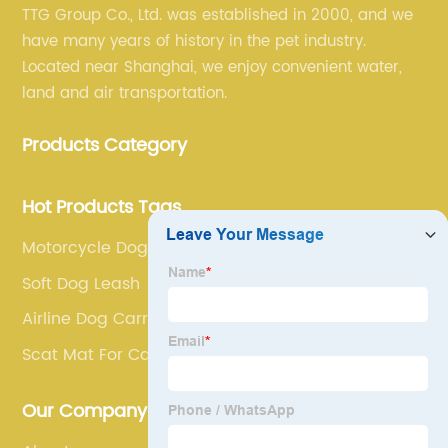
TTG Group Co., Ltd. was established in 2000, and we
have many years of history in the pet industry.
Located near Shanghai, we enjoy convenient water,
land and air transportation.
Products Category
Hot Products Tags
Motorcycle Dog Carrier
Soft Dog Leash
Airline Dog Carrier
Scat Mat For Cats
Our Company