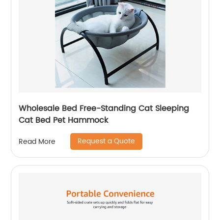
Wholesale Bed Free-Standing Cat Sleeping
Cat Bed Pet Hammock
Request a Quote
Read More