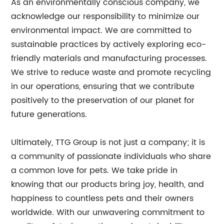
As an environmentally conscious company, we
acknowledge our responsibility to minimize our
environmental impact. We are committed to
sustainable practices by actively exploring eco-
friendly materials and manufacturing processes.
We strive to reduce waste and promote recycling
in our operations, ensuring that we contribute
positively to the preservation of our planet for
future generations.
Ultimately, TTG Group is not just a company; it is
a community of passionate individuals who share
a common love for pets. We take pride in
knowing that our products bring joy, health, and
happiness to countless pets and their owners
worldwide. With our unwavering commitment to