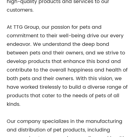
high-quality products and services to our
customers.
At TTG Group, our passion for pets and
commitment to their well-being drive our every
endeavor. We understand the deep bond
between pets and their owners, and we strive to
develop products that enhance this bond and
contribute to the overall happiness and health of
both pets and their owners. With this vision, we
have worked tirelessly to build a diverse range of
products that cater to the needs of pets of all
kinds.
Our company specializes in the manufacturing
and distribution of pet products, including