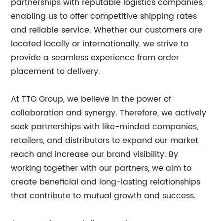
partnerships with reputable logistics companies,
enabling us to offer competitive shipping rates
and reliable service. Whether our customers are
located locally or internationally, we strive to
provide a seamless experience from order
placement to delivery.
At TTG Group, we believe in the power of
collaboration and synergy. Therefore, we actively
seek partnerships with like-minded companies,
retailers, and distributors to expand our market
reach and increase our brand visibility. By
working together with our partners, we aim to
create beneficial and long-lasting relationships
that contribute to mutual growth and success.