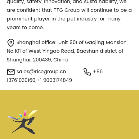
quality, safety, innovation, and sustainability, we
are confident that TTG Group will continue to be a
prominent player in the pet industry for many
years to come.
Shanghai office: Unit 901 of Gaojing Mansion,
No.101 of West Yingao Road, Baoshan district of
Shanghai, 200439, China
sales@risegroup.cn
+86
13761030160,+1 9093174849