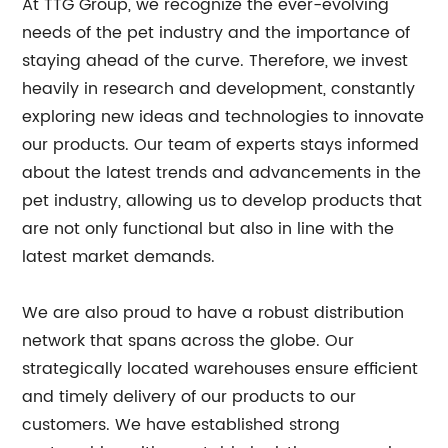
At TTG Group, we recognize the ever-evolving
needs of the pet industry and the importance of
staying ahead of the curve. Therefore, we invest
heavily in research and development, constantly
exploring new ideas and technologies to innovate
our products. Our team of experts stays informed
about the latest trends and advancements in the
pet industry, allowing us to develop products that
are not only functional but also in line with the
latest market demands.
We are also proud to have a robust distribution
network that spans across the globe. Our
strategically located warehouses ensure efficient
and timely delivery of our products to our
customers. We have established strong