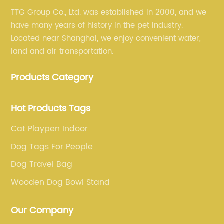
TTG Group Co., Ltd. was established in 2000, and we
have many years of history in the pet industry.
Located near Shanghai, we enjoy convenient water,
land and air transportation.
Products Category
Hot Products Tags
Cat Playpen Indoor
Dog Tags For People
Dog Travel Bag
Wooden Dog Bowl Stand
Our Company