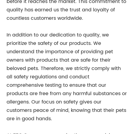
before it reaches the market. This commitment to
quality has earned us the trust and loyalty of
countless customers worldwide.
In addition to our dedication to quality, we
prioritize the safety of our products. We
understand the importance of providing pet
owners with products that are safe for their
beloved pets. Therefore, we strictly comply with
all safety regulations and conduct
comprehensive testing to ensure that our
products are free from any harmful substances or
allergens. Our focus on safety gives our
customers peace of mind, knowing that their pets
are in good hands.