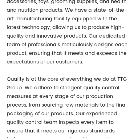
accessories, toys, grooming supplies, and health
and nutrition products. We have a state-of-the-
art manufacturing facility equipped with the
latest technology, allowing us to produce high-
quality and innovative products. Our dedicated
team of professionals meticulously designs each
product, ensuring that it meets and exceeds the
expectations of our customers.
Quality is at the core of everything we do at TTG
Group. We adhere to stringent quality control
measures at every stage of our production
process, from sourcing raw materials to the final
packaging of our products. Our experienced
quality control team inspects every item to
ensure that it meets our rigorous standards