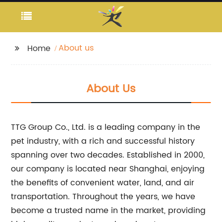
About us
Home
About Us
TTG Group Co., Ltd. is a leading company in the
pet industry, with a rich and successful history
spanning over two decades. Established in 2000,
our company is located near Shanghai, enjoying
the benefits of convenient water, land, and air
transportation. Throughout the years, we have
become a trusted name in the market, providing